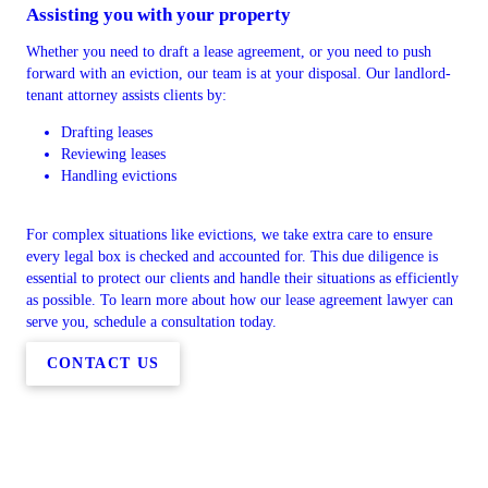
Assisting you with your property
Whether you need to draft a lease agreement, or you need to push
forward with an eviction, our team is at your disposal. Our landlord-
tenant attorney assists clients by:
Drafting leases
Reviewing leases
Handling evictions
For complex situations like evictions, we take extra care to ensure
every legal box is checked and accounted for. This due diligence is
essential to protect our clients and handle their situations as efficiently
as possible. To learn more about how our lease agreement lawyer can
serve you, schedule a consultation today.
CONTACT US