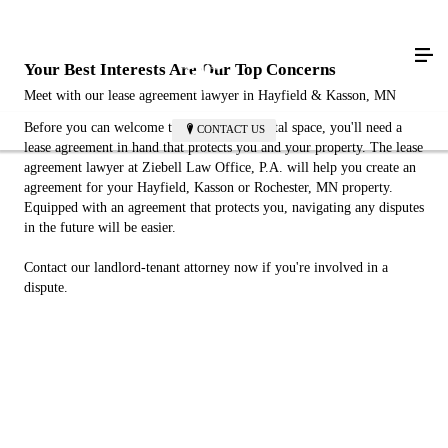
Your Best Interests Are Our Top Concerns
Meet with our lease agreement lawyer in Hayfield & Kasson, MN
Before you can welcome tenants to your rental space, you'll need a
CONTACT US
lease agreement in hand that protects you and your property. The lease
agreement lawyer at Ziebell Law Office, P.A. will help you create an
agreement for your Hayfield, Kasson or Rochester, MN property.
Equipped with an agreement that protects you, navigating any disputes
in the future will be easier.
Contact our landlord-tenant attorney now if you're involved in a
dispute.