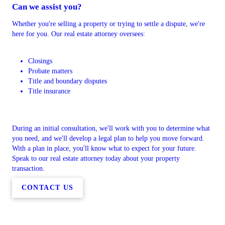
Can we assist you?
Whether you're selling a property or trying to settle a dispute, we're
here for you. Our real estate attorney oversees:
Closings
Probate matters
Title and boundary disputes
Title insurance
During an initial consultation, we'll work with you to determine what
you need, and we'll develop a legal plan to help you move forward.
With a plan in place, you'll know what to expect for your future.
Speak to our real estate attorney today about your property
transaction.
CONTACT US