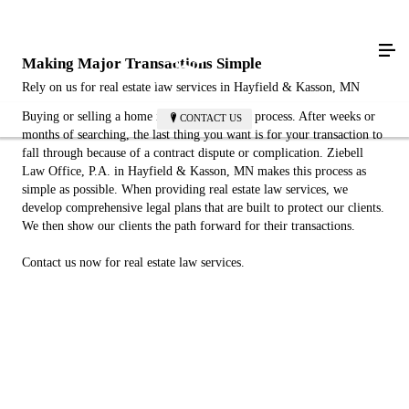
Making Major Transactions Simple
Rely on us for real estate law services in Hayfield & Kasson, MN
Buying or selling a home is a long, complex process. After weeks or
CONTACT US
months of searching, the last thing you want is for your transaction to
fall through because of a contract dispute or complication. Ziebell
Law Office, P.A. in Hayfield & Kasson, MN makes this process as
simple as possible. When providing real estate law services, we
develop comprehensive legal plans that are built to protect our clients.
We then show our clients the path forward for their transactions.
Contact us now for real estate law services.